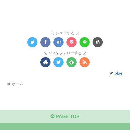
シェアする
blueをフォローする
blue
ホーム
PAGE TOP