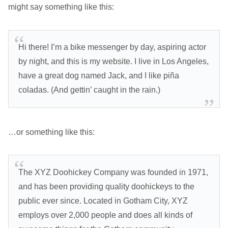
might say something like this:
Hi there! I’m a bike messenger by day, aspiring actor
by night, and this is my website. I live in Los Angeles,
have a great dog named Jack, and I like piña
coladas. (And gettin’ caught in the rain.)
…or something like this:
The XYZ Doohickey Company was founded in 1971,
and has been providing quality doohickeys to the
public ever since. Located in Gotham City, XYZ
employs over 2,000 people and does all kinds of