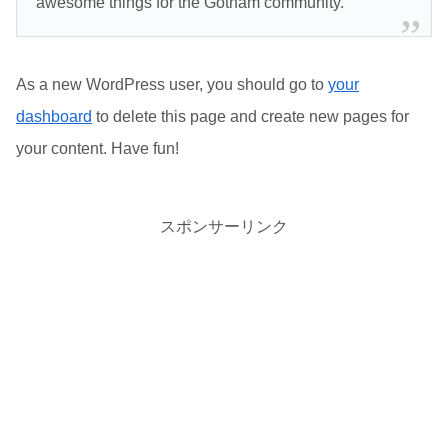
awesome things for the Gotham community.
As a new WordPress user, you should go to
your
dashboard
to delete this page and create new pages for
your content. Have fun!
スポンサーリンク