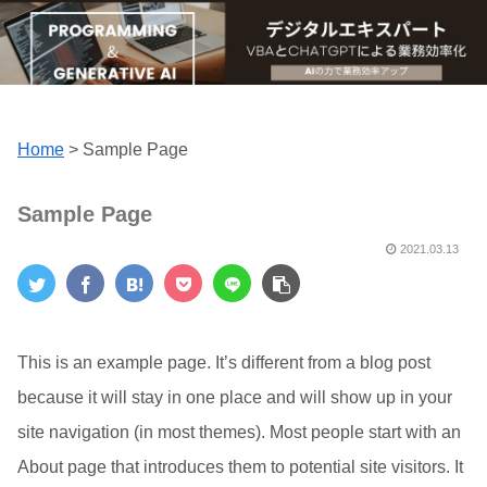
Home
>
Sample Page
Sample Page
2021.03.13
This is an example page. It’s different from a blog post
because it will stay in one place and will show up in your
site navigation (in most themes). Most people start with an
About page that introduces them to potential site visitors. It